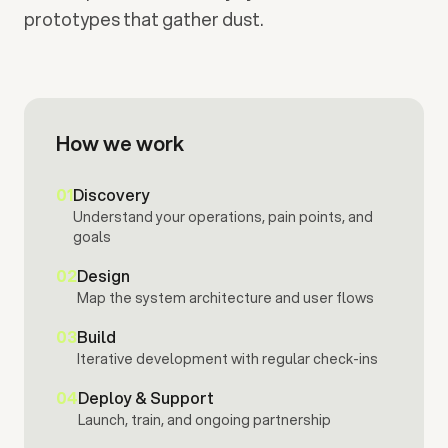
prototypes that gather dust.
How we work
01
Discovery
Understand your operations, pain points, and
goals
02
Design
Map the system architecture and user flows
03
Build
Iterative development with regular check-ins
04
Deploy & Support
Launch, train, and ongoing partnership