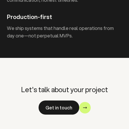
Production-first
We ship systems that handle real operations from
day one—not perpetual MVPs.
Let's talk about your project
Get in touch