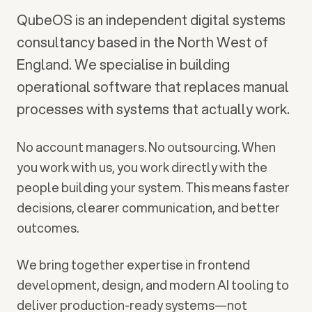
QubeOS is an independent digital systems
consultancy based in the North West of
England. We specialise in building
operational software that replaces manual
processes with systems that actually work.
No account managers. No outsourcing. When
you work with us, you work directly with the
people building your system. This means faster
decisions, clearer communication, and better
outcomes.
We bring together expertise in frontend
development, design, and modern AI tooling to
deliver production-ready systems—not