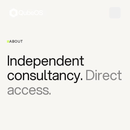
ABOUT
Independent
consultancy.
Direct
access.