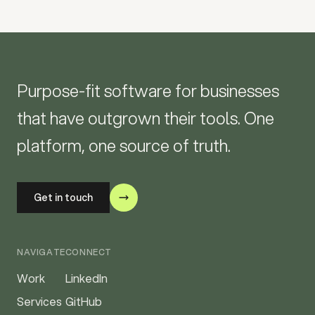
Purpose-fit software for businesses
that have outgrown their tools. One
platform, one source of truth.
Get in touch
NAVIGATE
CONNECT
Work
LinkedIn
Services
GitHub