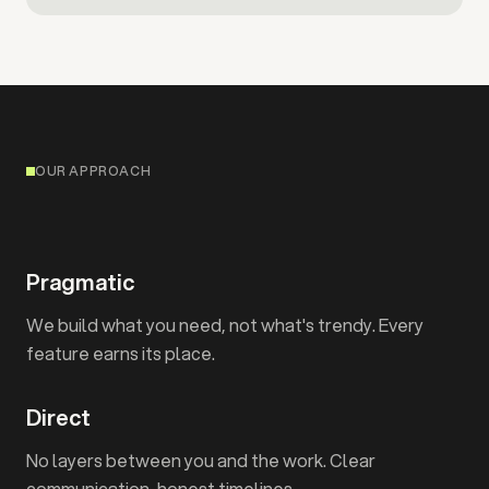
OUR APPROACH
Pragmatic
We build what you need, not what's trendy. Every
feature earns its place.
Direct
No layers between you and the work. Clear
communication, honest timelines.